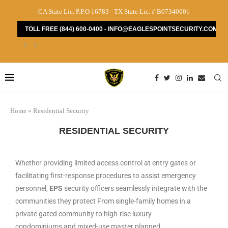
CA State Lic. P.P.O 16783 - TX State Lic. # B07340001
TOLL FREE (844) 600-0400 - INFO@EAGLESPOINTSECURITY.COM
How to Find the Best Security Guard Services...
Home
»
Residential Security
RESIDENTIAL SECURITY
Whether providing limited access control at entry gates or
facilitating first-response procedures to assist emergency
personnel,
EPS
security officers seamlessly integrate with the
communities they protect From single-family homes in a
private gated community to high-rise luxury
condominiums and mixed-use master planned