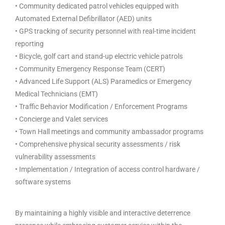
• Community dedicated patrol vehicles equipped with
Automated External Defibrillator (AED) units
• GPS tracking of security personnel with real-time incident
reporting
• Bicycle, golf cart and stand-up electric vehicle patrols
• Community Emergency Response Team (CERT)
• Advanced Life Support (ALS) Paramedics or Emergency
Medical Technicians (EMT)
• Traffic Behavior Modification / Enforcement Programs
• Concierge and Valet services
• Town Hall meetings and community ambassador programs
• Comprehensive physical security assessments / risk
vulnerability assessments
• Implementation / Integration of access control hardware /
software systems
By maintaining a highly visible and interactive deterrence