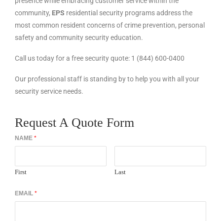
presence while embracing customer service within the
community,
EPS
residential security programs address the
most common resident concerns of crime prevention, personal
safety and community security education.
Call us today for a free security quote: 1 (844) 600-0400
Our professional staff is standing by to help you with all your
security service needs.
Request A Quote Form
NAME
*
First
Last
EMAIL
*