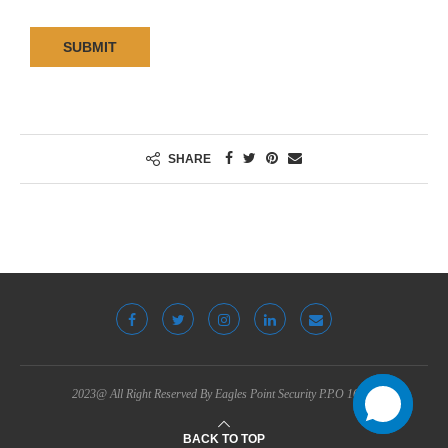
SUBMIT
SHARE
2023@ All Right Reserved By Eagles Point Security P.P.O 16783
BACK TO TOP