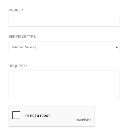
PHONE
*
SERVICES TYPE
REQUEST
*