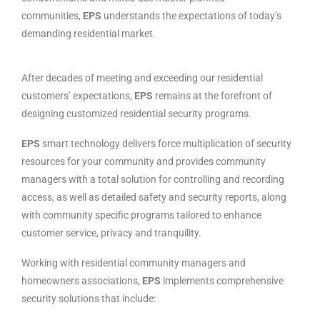
communities,
EPS
understands the expectations of today’s
demanding residential market.
After decades of meeting and exceeding our residential
customers’ expectations,
EPS
remains at the forefront of
designing customized residential security programs.
EPS
smart technology delivers force multiplication of security
resources for your community and provides community
managers with a total solution for controlling and recording
access, as well as detailed safety and security reports, along
with community specific programs tailored to enhance
customer service, privacy and tranquility.
Working with residential community managers and
homeowners associations,
EPS
implements comprehensive
security solutions that include: