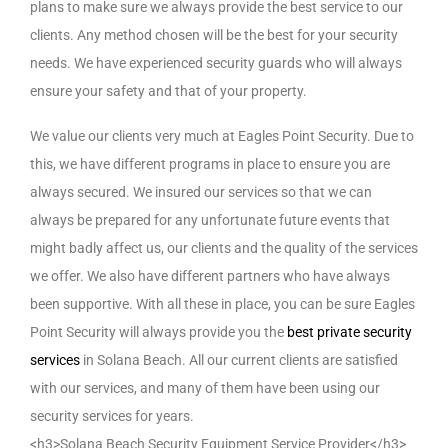
plans to make sure we always provide the best service to our
clients. Any method chosen will be the best for your security
needs. We have experienced security guards who will always
ensure your safety and that of your property.
We value our clients very much at Eagles Point Security. Due to
this, we have different programs in place to ensure you are
always secured. We insured our services so that we can
always be prepared for any unfortunate future events that
might badly affect us, our clients and the quality of the services
we offer. We also have different partners who have always
been supportive. With all these in place, you can be sure Eagles
Point Security will always provide you the
best private security
services
in Solana Beach. All our current clients are satisfied
with our services, and many of them have been using our
security services for years.
<h3>Solana Beach Security Equipment Service Provider</h3>