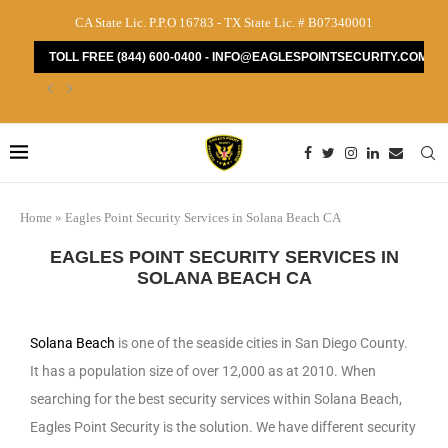
CA State Lic. P.P.O 16783 - TX State Lic. # B07340001
TOLL FREE (844) 600-0400 - INFO@EAGLESPOINTSECURITY.COM
How to Find the Best Security Guard Services...
Home
»
Eagles Point Security Services in Solana Beach CA
EAGLES POINT SECURITY SERVICES IN
SOLANA BEACH CA
Solana Beach
is one of the seaside cities in San Diego County.
It has a population size of over 12,000 as at 2010. When
searching for the best security services within Solana Beach,
Eagles Point Security is the solution. We have different security