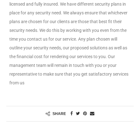
licensed and fully insured. We have different security plans in
place for any security need. We always ensure that whichever
plans are chosen for our clients are those that best fit their
security needs. We do this by working with you even from the
time you contact us for our service. Any plan chosen will
outline your security needs, our proposed solutions as well as
the financial cost for rendering our services to you. Our
management team will remain in touch with you or your
representative to make sure that you get satisfactory services
from us
SHARE