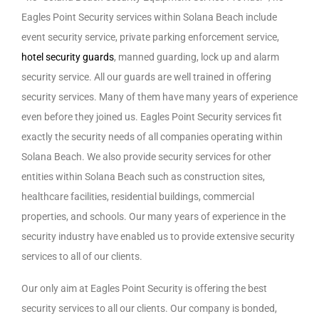
Eagles Point Security services within Solana Beach include
event security service, private parking enforcement service,
hotel security guards
, manned guarding, lock up and alarm
security service. All our guards are well trained in offering
security services. Many of them have many years of experience
even before they joined us. Eagles Point Security services fit
exactly the security needs of all companies operating within
Solana Beach. We also provide security services for other
entities within Solana Beach such as construction sites,
healthcare facilities, residential buildings, commercial
properties, and schools. Our many years of experience in the
security industry have enabled us to provide extensive security
services to all of our clients.
Our only aim at Eagles Point Security is offering the best
security services to all our clients. Our company is bonded,